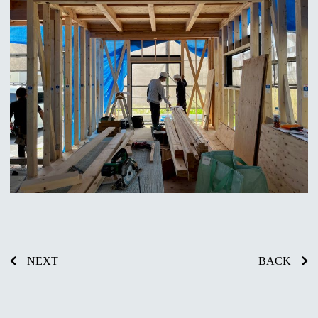
NEXT
BACK