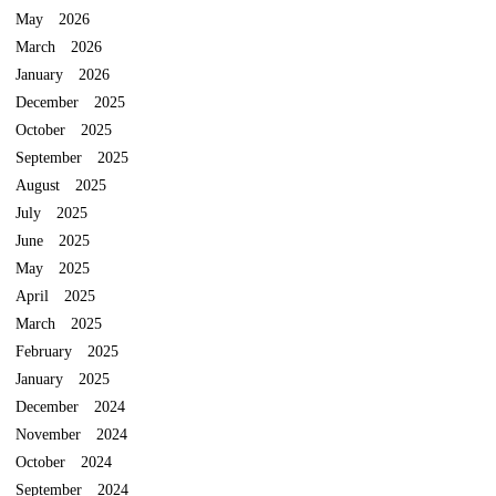
May 2026
March 2026
January 2026
December 2025
October 2025
September 2025
August 2025
July 2025
June 2025
May 2025
April 2025
March 2025
February 2025
January 2025
December 2024
November 2024
October 2024
September 2024