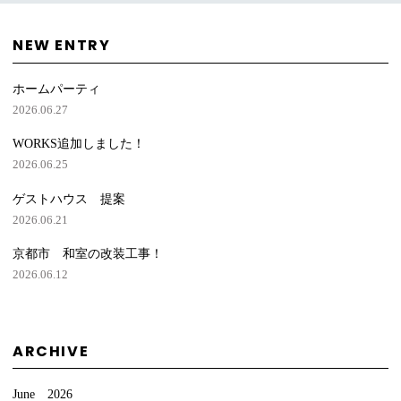
NEW ENTRY
ホームパーティ
2026.06.27
WORKS追加しました！
2026.06.25
ゲストハウス 提案
2026.06.21
京都市 和室の改装工事！
2026.06.12
ARCHIVE
June 2026